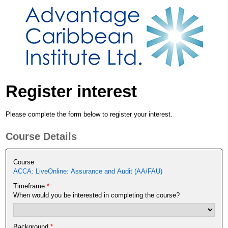
Register interest
Please complete the form below to register your interest.
Course Details
Course
ACCA: LiveOnline: Assurance and Audit (AA/FAU)
Timeframe
*
When would you be interested in completing the course?
Background
*