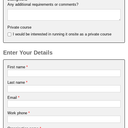
Any additional requirements or comments?
Private course
I would be interested in running it onsite as a private course
Enter Your Details
First name
*
Last name
*
Email
*
Work phone
*