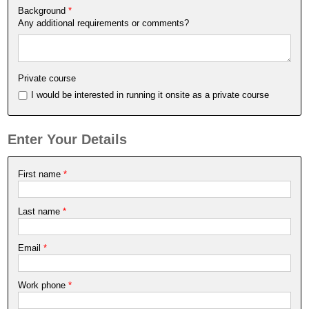
Background
*
Any additional requirements or comments?
Private course
I would be interested in running it onsite as a private course
Enter Your Details
First name
*
Last name
*
Email
*
Work phone
*