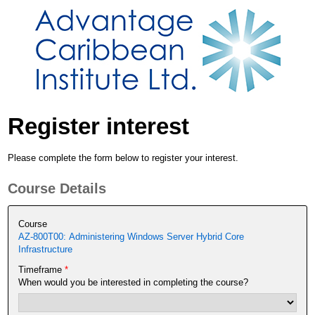
Register interest
Please complete the form below to register your interest.
Course Details
Course
AZ-800T00: Administering Windows Server Hybrid Core
Infrastructure
Timeframe
*
When would you be interested in completing the course?