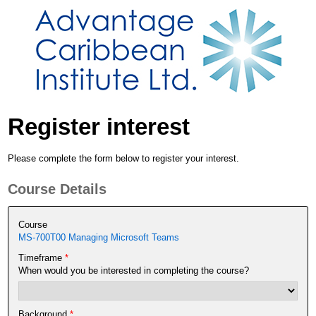
Register interest
Please complete the form below to register your interest.
Course Details
Course
MS-700T00 Managing Microsoft Teams
Timeframe
*
When would you be interested in completing the course?
Background
*