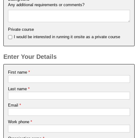
Any additional requirements or comments?
Private course
I would be interested in running it onsite as a private course
Enter Your Details
First name
*
Last name
*
Email
*
Work phone
*